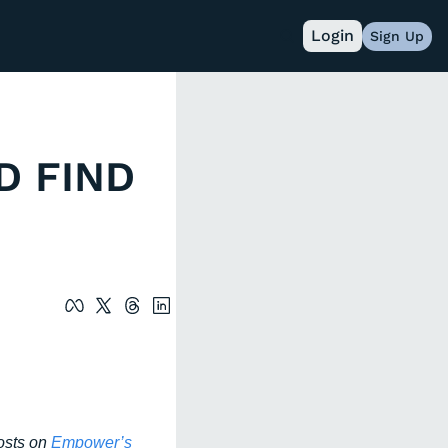
Login
Sign Up
 FIND 
osts on
 Empower’s 