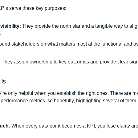
PIs serve these key purposes: 
isibility: 
They provide the north star and a tangible way to alig
 
ound stakeholders on what matters most at the functional and ov
 
They assign ownership to key outcomes and provide clear signa
ils
y’re only helpful when you establish the right ones. There are ma
performance metrics, so hopefully, highlighting several of them h
uch: 
When every data point becomes a KPI, you lose clarity arou