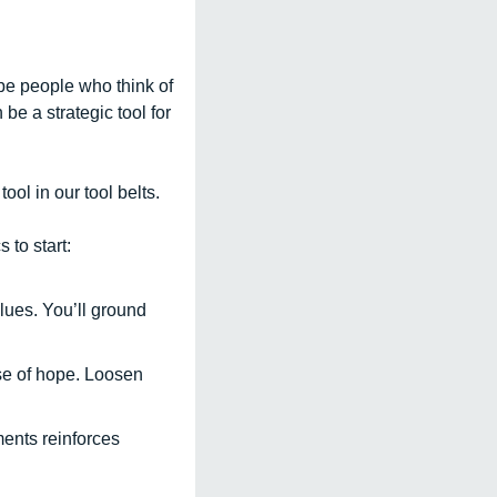
e people who think of 
e a strategic tool for 
l in our tool belts.  
 to start:
ues. You’ll ground 
nse of hope. Loosen 
nts reinforces 