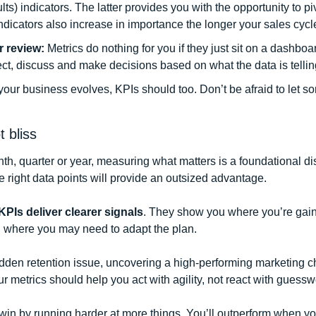
lts) indicators. The latter provides you with the opportunity to piv
dicators also increase in importance the longer your sales cycle
r review:
 Metrics do nothing for you if they just sit on a dashboa
ct, discuss and make decisions based on what the data is tellin
your business evolves, KPIs should too. Don’t be afraid to let so
 bliss
h, quarter or year, measuring what matters is a foundational disc
e right data points will provide an outsized advantage. 
PIs deliver clearer signals
. They show you where you’re gaini
 where you may need to adapt the plan. 
dden retention issue, uncovering a high-performing marketing ch
ur metrics should help you act with agility, not react with guessw
in by running harder at more things. You’ll outperform when you 