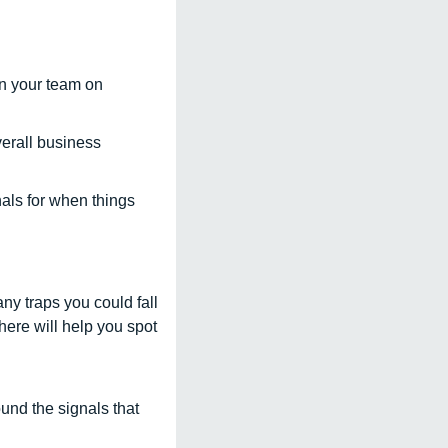
n your team on 
erall business 
ls for when things 
ny traps you could fall 
ere will help you spot 
nd the signals that 