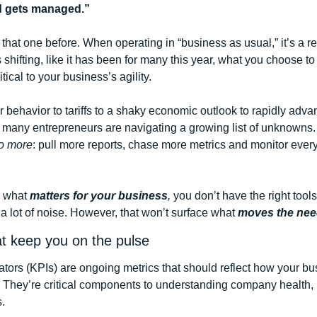
 gets managed.”
hat one before. When operating in “business as usual,” it’s a rel
shifting, like it has been for many this year, what you choose t
cal to your business’s agility. 
 behavior to tariffs to a shaky economic outlook to rapidly adva
 many entrepreneurs are navigating a growing list of unknowns. I
o more
: pull more reports, chase more metrics and monitor every
 what 
matters for your business
, 
you don’t have the right tools 
a lot of noise. However, that won’t surface what
 moves the nee
at keep you on the pulse
tors (KPIs) are ongoing metrics that should reflect how your bus
 They’re critical components to understanding company health, 
.