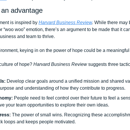
 an advantage
ent is inspired by 
Harvard Business Review
. 
While there may b
r “woo woo” emotion, there’s an argument to be made that it can b
usiness and team to thrive. 
ronment, keying in on the power of hope could be a meaningful too
ulture of hope? 
Harvard Business Review 
suggests three tactics
ls: 
Develop clear goals around a unified mission and shared val
purpose and understanding of how they contribute to progress.
nomy: 
People need to feel control over their future to feel a se
ive your team opportunities to explore their own ideas. 
ress: 
The power of small wins. Recognizing these accomplishme
ck loops and keeps people motivated. 