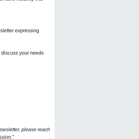
sletter expressing 
 discuss your needs 
ewsletter, please reach 
sion.”