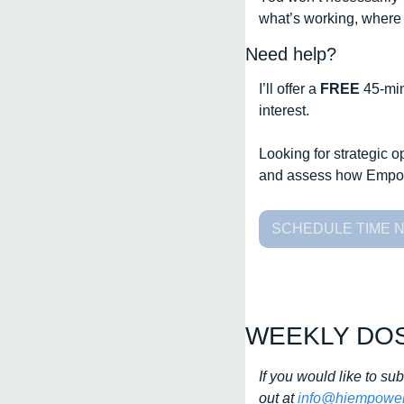
what’s working, where 
Need help?
I’ll offer a 
FREE 
45-min
interest. 
Looking for strategic 
and assess how Empow
SCHEDULE TIME 
WEEKLY DO
If you would like to su
out at 
info@hiempower