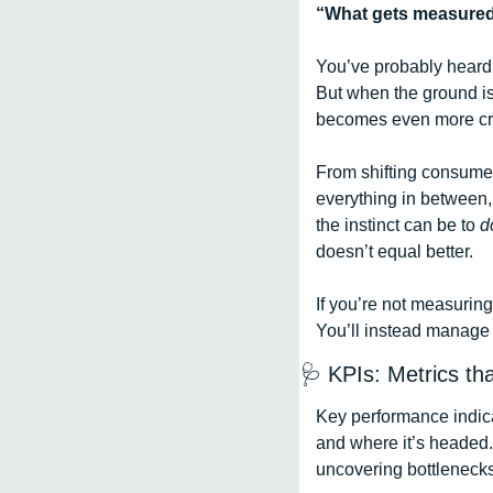
“What gets measured
You’ve probably heard t
But when the ground is 
becomes even more criti
From shifting consumer
everything in between,
the instinct can be to 
d
doesn’t equal better. 
If you’re not measuring
You’ll instead manage 
🩺
 KPIs: Metrics th
Key performance indica
and where it’s headed.
uncovering bottlenecks