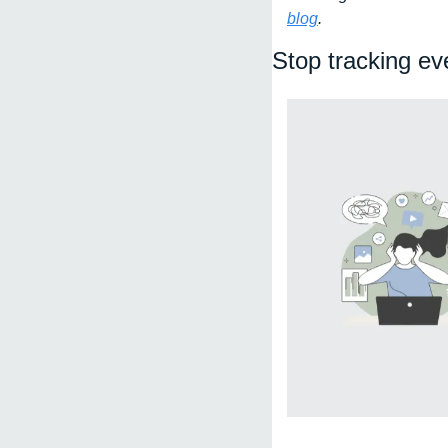
blog
. 
Stop tracking ev