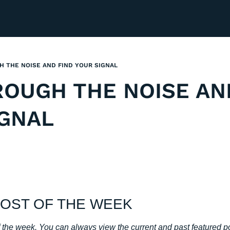
 THE NOISE AND FIND YOUR SIGNAL
OUGH THE NOISE AND
IGNAL
OST OF THE WEEK
of the week. You can always view the current and past featured p