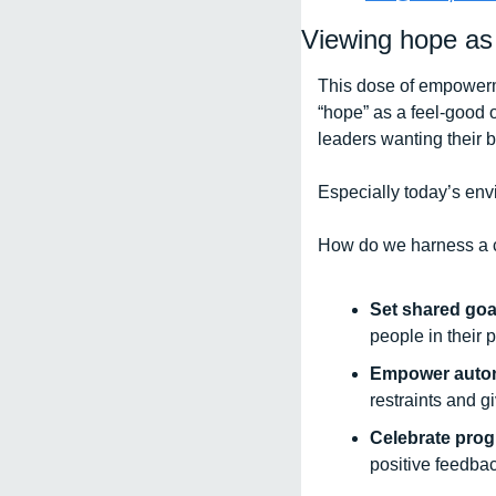
Viewing hope as
This dose of empowerm
“hope” as a feel-good o
leaders wanting their b
Especially today’s envi
How do we harness a c
Set shared goa
people in their 
Empower auto
restraints and g
Celebrate prog
positive feedba