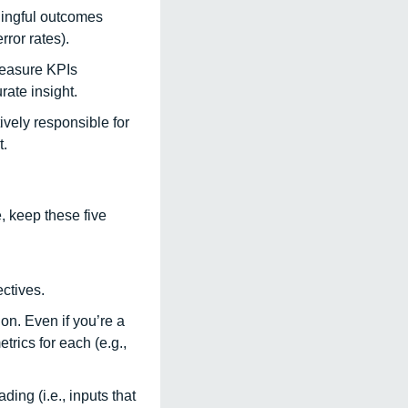
ningful outcomes 
ror rates). 
easure KPIs 
ate insight. 
vely responsible for 
. 
, keep these five 
ctives. 
on. Even if you’re a 
rics for each (e.g., 
ing (i.e., inputs that 