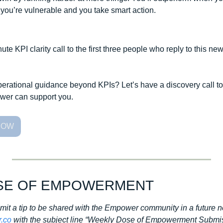
you’re vulnerable and you take smart action. 
ute KPI clarity call to the first three people who reply to this new
operational guidance beyond KPIs? Let’s have a discovery call to
er can support you.
NOW
SE OF EMPOWERMENT
bmit a tip to be shared with the Empower community in a future n
.co
 with the subject line “Weekly Dose of Empowerment Submis