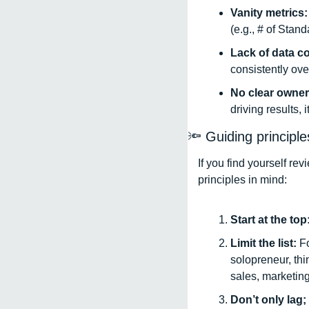
Vanity metrics:
(e.g., # of Stan
Lack of data c
consistently ove
No clear owner
driving results, 
🔦
 Guiding principl
If you find yourself re
principles in mind: 
Start at the top:
Limit the list: 
Fo
solopreneur, thi
sales, marketing,
Don’t only lag; 