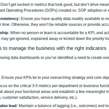
 
Don’t get sucked in metrics that look good, but don’t drive mea
dard Operating Procedures (SOPs) created vs. SOP adoption or er
onsistency: 
Ensure you have quality data readily available to m
r time. Otherwise, they won’t be reliable sources or provide accur
ship: 
When no person or team is accountable for a KPI, and acti
it may get ignored, explained away or kicked down the priority list
es to manage the business with the right indicators
viewing data dashboards or you’ve identified a need to create one
 
Ensure your KPIs tie to your overarching strategy and core obje
cus on the critical 3-5 metrics per department or business functi
nk about your functional areas and establish a few meaningful met
 customer satisfaction, service delivery, etc.). 
also lead: 
Maintain a balance of lagging (i.e., outcomes) and lead