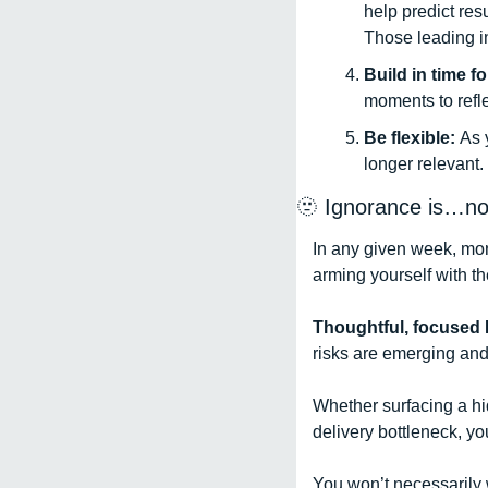
help predict resu
Those leading in
Build in time fo
moments to refle
Be flexible: 
As 
longer relevant. 
🫥
 Ignorance is…not
In any given week, mont
arming yourself with th
Thoughtful, focused K
risks are emerging and
Whether surfacing a hi
delivery bottleneck, yo
You won’t necessarily w