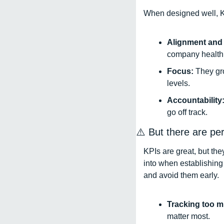
When designed well, K
Alignment and v
company health.
Focus: 
They gr
levels. 
Accountability:
go off track.
⚠️ But there are per
KPIs are great, but the
into when establishing 
and avoid them early. 
Tracking too m
matter most. 