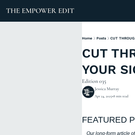
THE EMPOWER EDIT
Home
Posts
CUT THROUGH
CUT THR
YOUR S
Edition 035
Jessica Murray
Apr 24, 2025
•
8 min read
FEATURED P
Our long-form article 