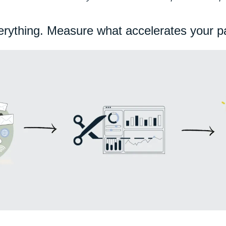
erything. Measure what accelerates your pa