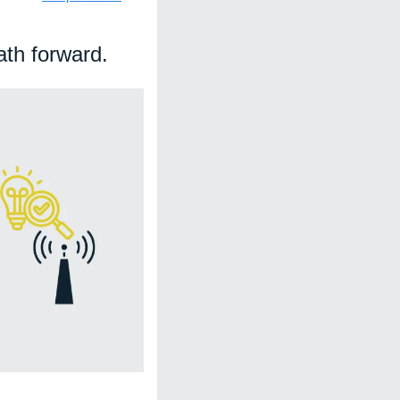
th forward. 