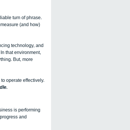
iable turn of phrase. 
o measure (and how) 
ncing technology, and 
n that environment, 
thing. But, more 
to operate effectively. 
dle.
iness is performing 
progress and 