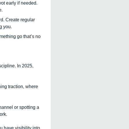
ot early if needed. 
. 
rd. Create regular 
g you. 
mething go that’s no 
ipline. In 2025, 
ng traction, where 
annel or spotting a 
ork.
have visibility into 