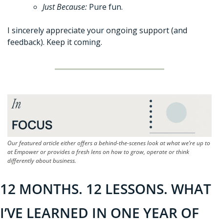
Just Because: 
Pure fun.
I sincerely appreciate your ongoing support (and 
feedback). Keep it coming. 
Our featured article either offers a behind-the-scenes look at what we’re up to 
at Empower or provides a fresh lens on how to grow, operate or think 
differently about business.
12 MONTHS. 12 LESSONS. WHAT 
I’VE LEARNED IN ONE YEAR OF 