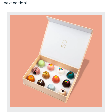
next edition!