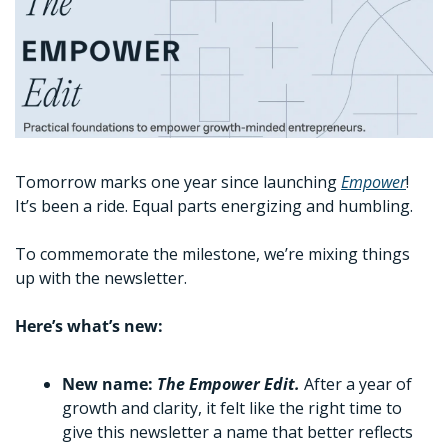
Tomorrow marks one year since launching 
Empower
! 
It’s been a ride. Equal parts energizing and humbling. 
To commemorate the milestone, we’re mixing things 
up with the newsletter. 
Here’s what’s new:
New name: 
The Empower Edit. 
After a year of 
growth and clarity, it felt like the right time to 
give this newsletter a name that better reflects 