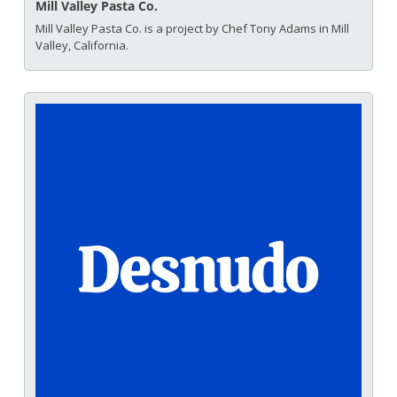
Mill Valley Pasta Co.
Mill Valley Pasta Co. is a project by Chef Tony Adams in Mill 
Valley, California.  