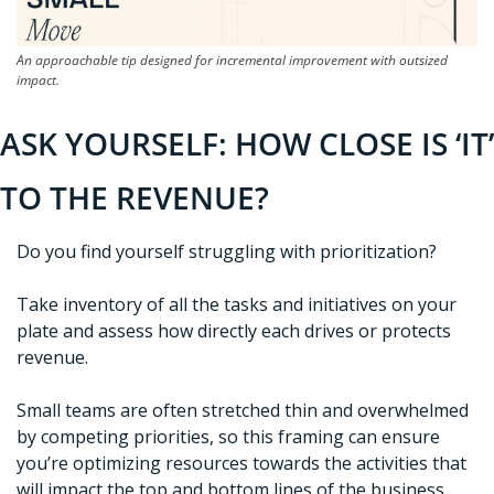
An approachable tip designed for incremental improvement with outsized 
impact.
ASK YOURSELF: HOW CLOSE IS ‘IT’ 
TO THE REVENUE?
Do you find yourself struggling with prioritization? 
Take inventory of all the tasks and initiatives on your 
plate and assess how directly each drives or protects 
revenue. 
Small teams are often stretched thin and overwhelmed 
by competing priorities, so this framing can ensure 
you’re optimizing resources towards the activities that 
will impact the top and bottom lines of the business 