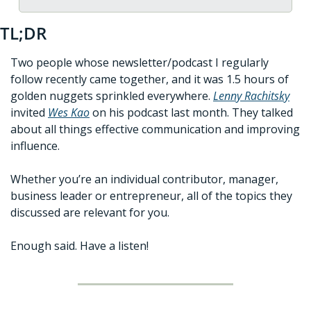
TL;DR
Two people whose newsletter/podcast I regularly 
follow recently came together, and it was 1.5 hours of 
golden nuggets sprinkled everywhere. 
Lenny Rachitsky
invited 
Wes Kao
 on his podcast last month. They talked 
about all things effective communication and improving 
influence.
Whether you’re an individual contributor, manager, 
business leader or entrepreneur, all of the topics they 
discussed are relevant for you. 
Enough said. Have a listen!