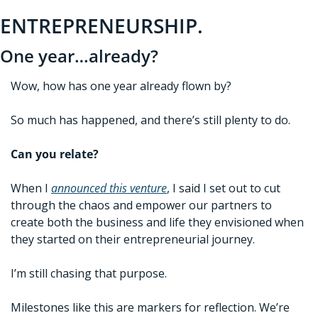
ENTREPRENEURSHIP. 
One year…already?
Wow, how has one year already flown by?
So much has happened, and there’s still plenty to do. 
Can you relate?
When I 
announced this venture
, I said I set out to cut 
through the chaos and 
empower our partners to 
create both the business and life they envisioned when 
they started on their entrepreneurial journey.
I’m still chasing that purpose.
Milestones like this are markers for reflection. We’re 