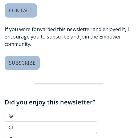
CONTACT
If you were forwarded this newsletter and enjoyed it, I 
encourage you to subscribe and join the Empower 
community. 
SUBSCRIBE
Did you enjoy this newsletter?
😊
😐