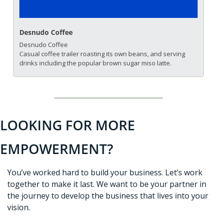
Desnudo Coffee
Desnudo Coffee
Casual coffee trailer roasting its own beans, and serving 
drinks including the popular brown sugar miso latte.
LOOKING FOR MORE 
EMPOWERMENT?
You’ve worked hard to build your business. Let’s work 
together to make it last. We want to be your partner in 
the journey to develop the business that lives into your 
vision. 