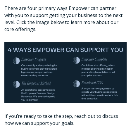
There are four primary ways Empower can partner 
with you to support getting your business to the next 
level. Click the image below to learn more about our 
core offerings. 
If you’re ready to take the step, reach out to discuss 
how we can support your goals. 