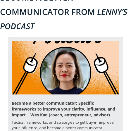
COMMUNICATOR FROM 
LENNY’S 
PODCAST
Become a better communicator: Specific 
frameworks to improve your clarity, influence, and 
impact | Wes Kao (coach, entrepreneur, advisor)
Tactics, frameworks, and strategies to get buy-in, improve 
your influence, and become a better communicator