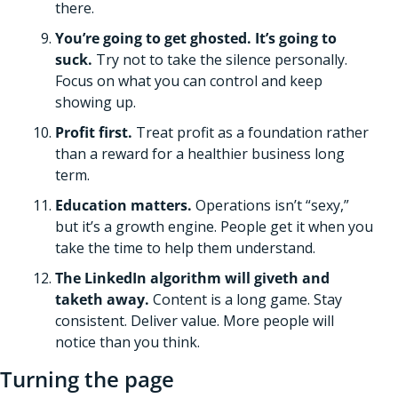
there.
You’re going to get ghosted. It’s going to 
suck. 
Try not to take the silence personally. 
Focus on what you can control and keep 
showing up. 
Profit first.
 Treat profit as a foundation rather 
than a reward for a healthier business long 
term. 
Education matters. 
Operations isn’t “sexy,” 
but it’s a growth engine. People get it when you 
take the time to help them understand.   
The LinkedIn algorithm will giveth and 
taketh away. 
Content is a long game. Stay 
consistent. Deliver value. More people will 
notice than you think.
Turning the page