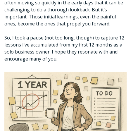
often moving so quickly in the early days that it can be 
challenging to do a thorough lookback. But it’s 
important. Those initial learnings, even the painful 
ones, become the ones that propel you forward. 
So, I took a pause (not too long, though) to capture 12 
lessons I’ve accumulated from my first 12 months as a 
solo business owner. I hope they resonate with and 
encourage many of you. 