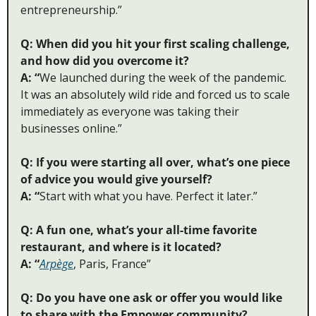
entrepreneurship.” 
Q: When did you hit your first scaling challenge, 
and how did you overcome it?
A: “
We launched during the week of the pandemic. 
It was an absolutely wild ride and forced us to scale 
immediately as everyone was taking their 
businesses online.”
Q: If you were starting all over, what’s one piece 
of advice you would give yourself?
A: “
Start with what you have. Perfect it later.”
Q: A fun one, what’s your all-time favorite 
restaurant, and where is it located?
A: “
Arpège
, Paris, France”
Q: Do you have one ask or offer you would like 
to share with the Empower community?