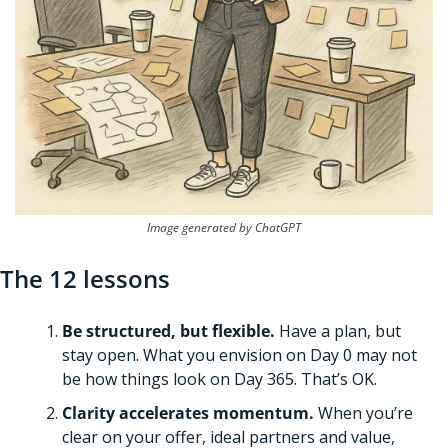
Image generated by ChatGPT
The 12 lessons
Be structured, but flexible.
 Have a plan, but 
stay open. What you envision on Day 0 may not 
be how things look on Day 365. That’s OK. 
Clarity accelerates momentum.
 When you’re 
clear on your offer, ideal partners and value, 