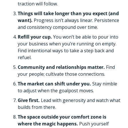
traction will follow. 
Things will take longer than you expect (and 
want). 
Progress isn’t always linear. Persistence 
and consistency compound over time. 
Refill your cup. 
You won’t be able to pour into 
your business when you’re running on empty. 
Find intentional ways to take a step back and 
refuel. 
Community and relationships matter. 
Find 
your people; cultivate those connections. 
The market can shift under you.
 Stay nimble 
to adjust when the goalpost moves. 
Give first.
 Lead with generosity and watch what 
builds from there. 
The space outside your comfort zone is 
where the magic happens. 
Push yourself 