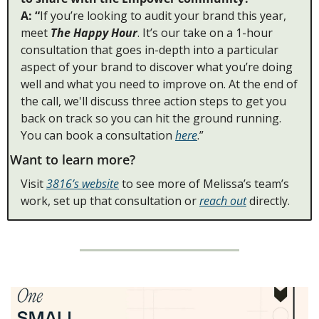
A: “
If you’re looking to audit your brand this year,
meet 
The Happy Hour
. It’s our take on a 1-hour 
consultation that goes in-depth into a particular 
aspect of your brand to discover what you’re doing 
well and what you need to improve on. At the end of 
the call, we'll discuss three action steps to get you 
back on track so you can hit the ground running. 
You can book a consultation 
here
.” 
Want to learn more? 
Visit 
3816’s website
 to see more of Melissa’s team’s 
work, set up that consultation or 
reach out
 directly. 