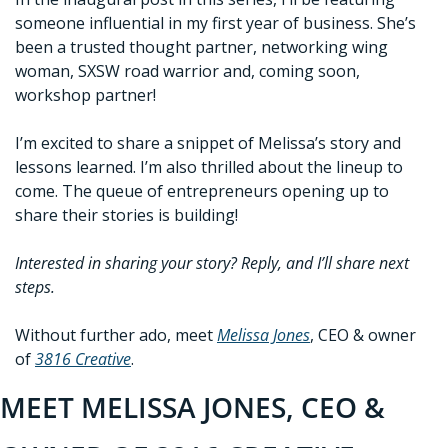
someone influential in my first year of business. She’s 
been a trusted thought partner, networking wing 
woman, SXSW road warrior and, coming soon, 
workshop partner!
I’m excited to share a snippet of Melissa’s story and 
lessons learned. I’m also thrilled about the lineup to 
come. The queue of entrepreneurs opening up to 
share their stories is building!
Interested in sharing your story? Reply, and I’ll share next 
steps.
Without further ado, meet 
Melissa Jones
, CEO & owner 
of 
3816 Creative
. 
MEET MELISSA JONES, CEO & 