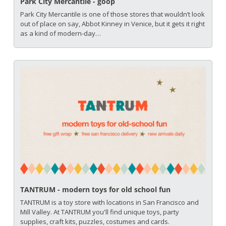
Park City Mercantile - goop
Park City Mercantile is one of those stores that wouldn’t look 
out of place on say, Abbot Kinney in Venice, but it gets it right 
as a kind of modern-day…
TANTRUM - modern toys for old school fun
TANTRUM is a toy store with locations in San Francisco and 
Mill Valley. At TANTRUM you'll find unique toys, party 
supplies, craft kits, puzzles, costumes and cards. 