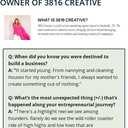
OWNER OF 3816 CREATIVE
Q: When did you know you were destined to 
build a business?
A: “
It started young. From nannying and cleaning 
houses for my mother's friends, I always wanted to 
create something out of nothing.”
Q: What’s the most unexpected thing (+/-) that’s 
happened along your entrepreneurial journey?
A: “
There's a highlight reel we see among 
founders. Rarely do we see the wild roller coaster 
ride of high highs and low lows that are 