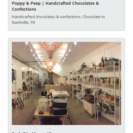
Poppy & Peep | Handcrafted Chocolates & 
Confections
Handcrafted chocolates & confections. Chocolate in 
Nashville, TN