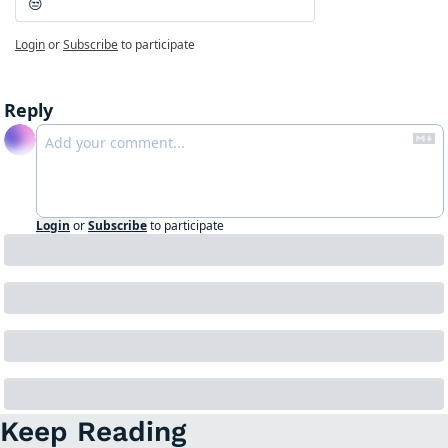
😒
Login
or
Subscribe
to participate
Reply
Login
or
Subscribe
to participate
Keep Reading