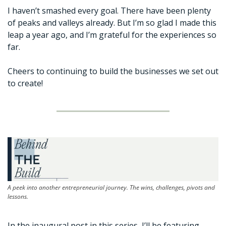
I haven’t smashed every goal. There have been plenty 
of peaks and valleys already. But I’m so glad I made this 
leap a year ago, and I’m grateful for the experiences so 
far. 
Cheers to continuing to build the businesses we set out 
to create!
A peek into another entrepreneurial journey. The wins, challenges, pivots and 
lessons.
In the inaugural post in this series, I’ll be featuring 