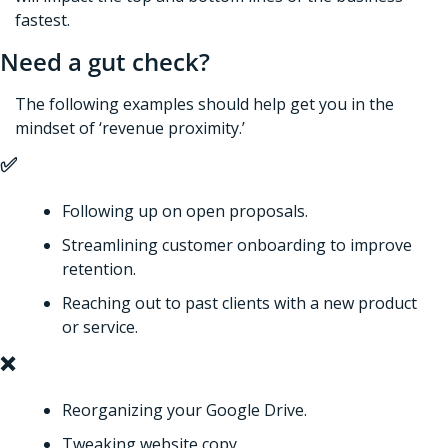
fastest.
Need a gut check?
The following examples should help get you in the 
mindset of ‘revenue proximity.’
✅
Following up on open proposals. 
Streamlining customer onboarding to improve 
retention. 
Reaching out to past clients with a new product 
or service. 
❌
Reorganizing your Google Drive. 
Tweaking website copy. 