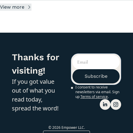
View more
Thanks for 
visiting!
Subscribe
If you got value 
I consent to receive 
out of what you 
newsletters via email. Sign 
up
Terms of service
.
read today, 
spread the word!
© 2026 Empower LLC.