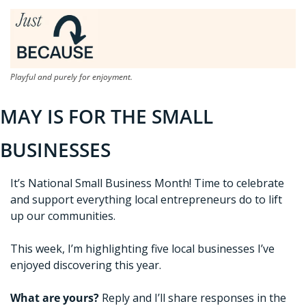
Playful and purely for enjoyment.
MAY IS FOR THE SMALL 
BUSINESSES
It’s National Small Business Month! Time to celebrate 
and support everything local entrepreneurs do to lift 
up our communities. 
This week, I’m highlighting five local businesses I’ve 
enjoyed discovering this year. 
What are yours?
 Reply and I’ll share responses in the 