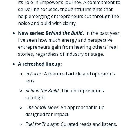
its role in Empower’s journey. A commitment to 
delivering focused, thoughtful insights that 
help emerging entrepreneurs cut through the 
noise and build with clarity.
New series: 
Behind the Build. 
In the past year, 
I’ve seen how much energy and perspective 
entrepreneurs gain from hearing others' real 
stories, regardless of industry or stage. 
A refreshed lineup: 
In Focus:
A featured article and operator’s 
lens.
Behind the Build: 
The entrepreneur’s 
spotlight. 
One Small Move: 
An approachable tip 
designed for impact. 
Fuel for Thought: 
Curated reads and listens.