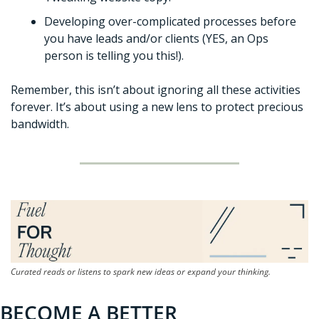
Developing over-complicated processes before 
you have leads and/or clients (YES, an Ops 
person is telling you this!). 
Remember, this isn’t about ignoring all these activities 
forever. It’s about using a new lens to protect precious 
bandwidth. 
Curated reads or listens to spark new ideas or expand your thinking.
BECOME A BETTER 