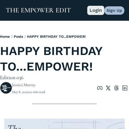
THE EMPOWER EDIT
Login
Sign Up
Home
Posts
HAPPY BIRTHDAY TO...EMPOWER!
HAPPY BIRTHDAY 
TO...EMPOWER!
Edition 036
Jessica Murray
May 8, 2025
•
10 min read