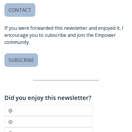
CONTACT
If you were forwarded this newsletter and enjoyed it, I 
encourage you to subscribe and join the Empower 
community. 
SUBSCRIBE
Did you enjoy this newsletter?
😊
😐