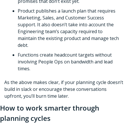
promises that don’t exist yet.
Product publishes a launch plan that requires 
Marketing, Sales, and Customer Success 
support. It also doesn’t take into account the 
Engineering team’s capacity required to 
maintain the existing product and manage tech 
debt.  
Functions create headcount targets without 
involving People Ops on bandwidth and lead 
times.
As the above makes clear, if your planning cycle doesn’t 
build in slack or encourage these conversations 
upfront, you’ll burn time later. 
How to work smarter through 
planning cycles