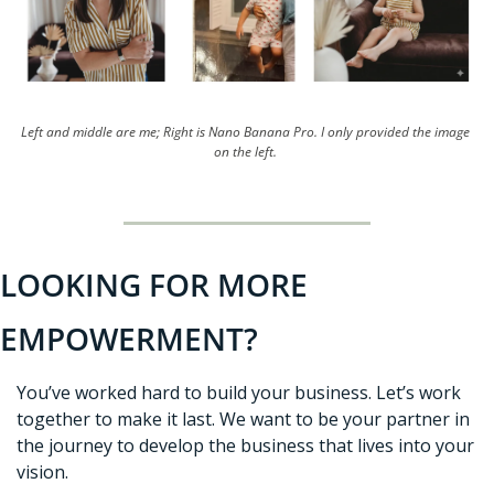
Left and middle are me; Right is Nano Banana Pro. I only provided the image 
on the left. 
LOOKING FOR MORE 
EMPOWERMENT?
You’ve worked hard to build your business. Let’s work 
together to make it last. We want to be your partner in 
the journey to develop the business that lives into your 
vision. 