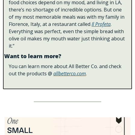
food choices depend on my mood, and living in LA, 
there’s no shortage of incredible options. But one 
of my most memorable meals was with my family in 
Florence, Italy, at a restaurant called 
Il Profeta
. 
Everything was perfect, even the simple bread with 
olive oil makes my mouth water just thinking about 
it.“
Want to learn more?
You can learn more about All Better Co. and check 
out the products @ 
allbetterco.com
.