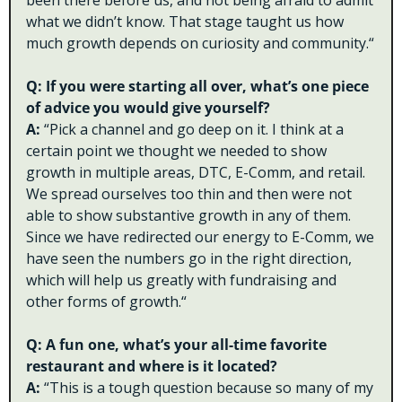
been there before us, and not being afraid to admit 
what we didn’t know. That stage taught us how 
much growth depends on curiosity and community.“
Q: If you were starting all over, what’s one piece 
of advice you would give yourself?
A: 
“Pick a channel and go deep on it. I think at a 
certain point we thought we needed to show 
growth in multiple areas, DTC, E-Comm, and retail. 
We spread ourselves too thin and then were not 
able to show substantive growth in any of them. 
Since we have redirected our energy to E-Comm, we 
have seen the numbers go in the right direction, 
which will help us greatly with fundraising and 
other forms of growth.“
Q: A fun one, what’s your all-time favorite 
restaurant and where is it located?
A: 
“This is a tough question because so many of my 