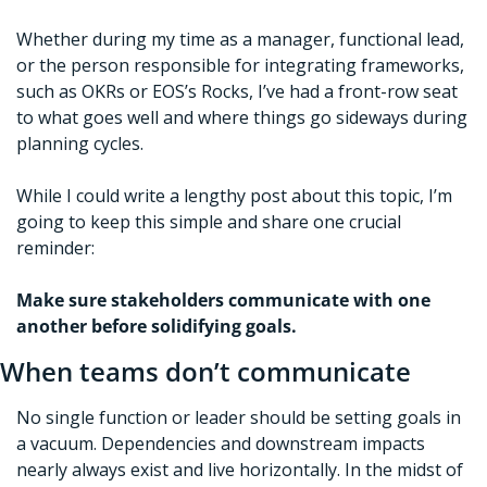
Whether during my time as a manager, functional lead, 
or the person responsible for integrating frameworks, 
such as OKRs or EOS’s Rocks, I’ve had a front-row seat 
to what goes well and where things go sideways during 
planning cycles. 
While I could write a lengthy post about this topic, I’m 
going to keep this simple and share one crucial 
reminder:
Make sure stakeholders communicate with one 
another before solidifying goals.  
When teams don’t communicate
No single function or leader should be setting goals in 
a vacuum. Dependencies and downstream impacts 
nearly always exist and live horizontally. In the midst of 