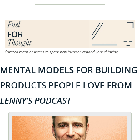
Curated reads or listens to spark new ideas or expand your thinking.
MENTAL MODELS FOR BUILDING 
PRODUCTS PEOPLE LOVE FROM 
LENNY’S PODCAST