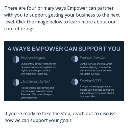
There are four primary ways Empower can partner 
with you to support getting your business to the next 
level. Click the image below to learn more about our 
core offerings. 
If you’re ready to take the step, reach out to discuss 
how we can support your goals. 