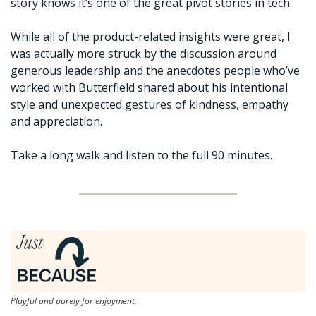
story knows it’s one of the great pivot stories in tech. 
While all of the product-related insights were great, I 
was actually more struck by the discussion around 
generous leadership and the anecdotes people who’ve 
worked with Butterfield shared about his intentional 
style and unexpected gestures of kindness, empathy 
and appreciation. 
Take a long walk and listen to the full 90 minutes. 
Playful and purely for enjoyment.