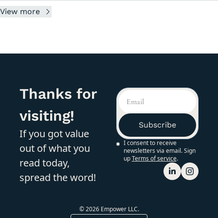
View more
Thanks for 
visiting!
Subscribe
If you got value 
I consent to receive 
out of what you 
newsletters via email. Sign 
up
Terms of service
.
read today, 
spread the word!
© 2026 Empower LLC.