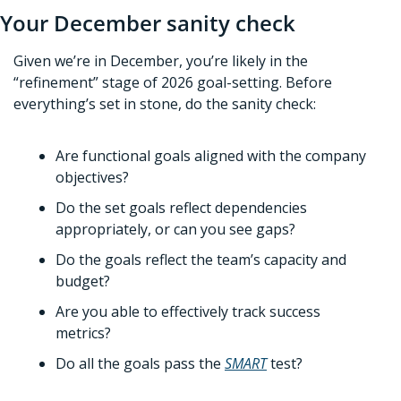
Your December sanity check
Given we’re in December, you’re likely in the 
“refinement” stage of 2026 goal-setting. Before 
everything’s set in stone, do the sanity check:
Are functional goals aligned with the company 
objectives?
Do the set goals reflect dependencies 
appropriately, or can you see gaps?
Do the goals reflect the team’s capacity and 
budget?
Are you able to effectively track success 
metrics?
Do all the goals pass the 
SMART
 test?