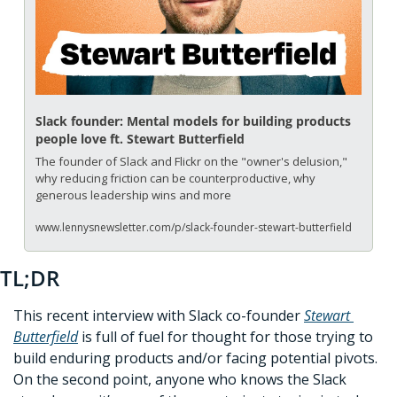
Slack founder: Mental models for building products 
people love ft. Stewart Butterfield
The founder of Slack and Flickr on the "owner's delusion," 
why reducing friction can be counterproductive, why 
generous leadership wins and more
www.lennysnewsletter.com/p/slack-founder-stewart-butterfield
TL;DR
This recent interview with Slack co-founder 
Stewart 
Butterfield
 is full of fuel for thought for those trying to 
build enduring products and/or facing potential pivots. 
On the second point, anyone who knows the Slack 