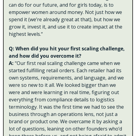
can do for our future, and for girls today, is to 
empower women around money. Not just how we 
spend it (we’re already great at that), but how we 
grow it, invest it, and use it to create impact at the 
highest levels.“
Q: When did you hit your first scaling challenge, 
and how did you overcome it?
A: 
“Our first real scaling challenge came when we 
started fulfilling retail orders. Each retailer had its 
own systems, requirements, and language, and we 
were so new to it all. We looked bigger than we 
were and were learning in real time, figuring out 
everything from compliance details to logistics 
terminology. It was the first time we had to see the 
business through an operations lens, not just a 
brand or product one. We overcame it by asking a 
lot of questions, leaning on other founders who’d 