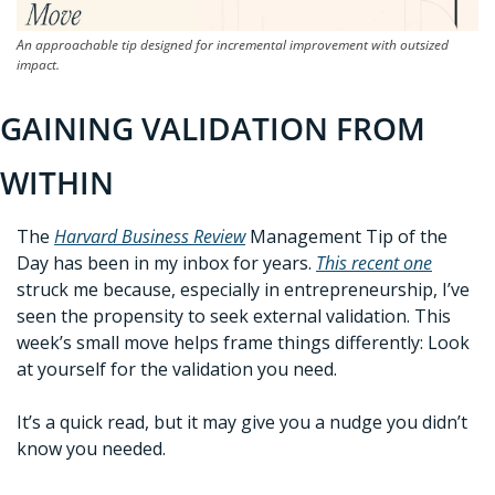
An approachable tip designed for incremental improvement with outsized 
impact.
GAINING VALIDATION FROM 
WITHIN
The 
Harvard Business Review
Management Tip of the 
Day has been in my inbox for years. 
This recent one
struck me because, especially in entrepreneurship, I’ve 
seen the propensity to seek external validation. This 
week’s small move helps frame things differently: Look 
at yourself for the validation you need. 
It’s a quick read, but it may give you a nudge you didn’t 
know you needed. 