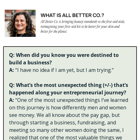
Q: When did you know you were destined to 
build a business?
A: 
“I have no idea if I am yet, but I am trying.“
Q: What’s the most unexpected thing (+/-) that’s 
happened along your entrepreneurial journey?
A: 
“One of the most unexpected things I’ve learned 
on this journey is how differently men and women 
see money. We all know about the pay gap, but 
through starting a business, fundraising, and 
meeting so many other women doing the same, I 
realized that one of the most valuable things we 