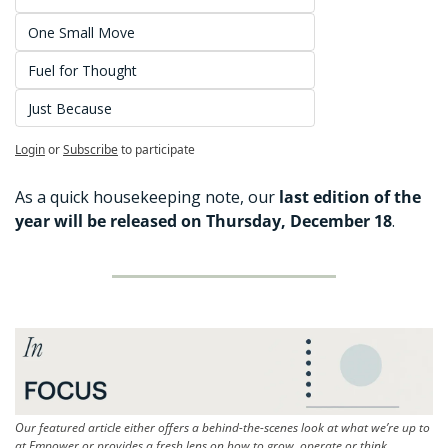
One Small Move
Fuel for Thought
Just Because
Login
or
Subscribe
to participate
As a quick housekeeping note, our
 last edition of the 
year will be released on Thursday, December 18
. 
Our featured article either offers a behind-the-scenes look at what we’re up to 
at Empower or provides a fresh lens on how to grow, operate or think 