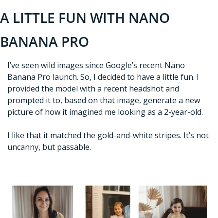
A LITTLE FUN WITH NANO 
BANANA PRO
I’ve seen wild images since Google’s recent Nano 
Banana Pro launch. So, I decided to have a little fun. I 
provided the model with a recent headshot and 
prompted it to, based on that image, generate a new 
picture of how it imagined me looking as a 2-year-old. 
I like that it matched the gold-and-white stripes. It’s not 
uncanny, but passable. 