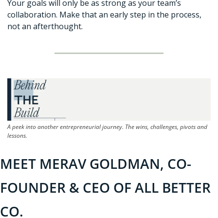
Your goals will only be as strong as your team’s 
collaboration. Make that an early step in the process, 
not an afterthought.
A peek into another entrepreneurial journey. The wins, challenges, pivots and 
lessons.
MEET MERAV GOLDMAN, CO-
FOUNDER & CEO OF ALL BETTER 
CO.