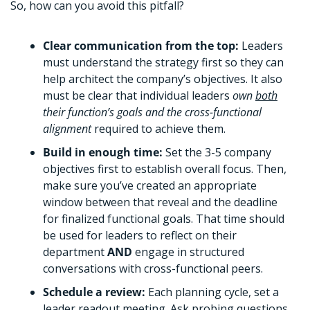
So, how can you avoid this pitfall?
Clear communication from the top: 
Leaders 
must understand the strategy first so they can 
help architect the company’s objectives. It also 
must be clear that individual leaders 
own 
both
their function’s goals and the cross-functional 
alignment 
required to achieve them.  
Build in enough time: 
Set the 3-5 company 
objectives first to establish overall focus. Then, 
make sure you’ve created an appropriate 
window between that reveal and the deadline 
for finalized functional goals. That time should 
be used for leaders to reflect on their 
department 
AND 
engage in structured 
conversations with cross-functional peers. 
Schedule a review: 
Each planning cycle, set a 
leader readout meeting. Ask probing questions 