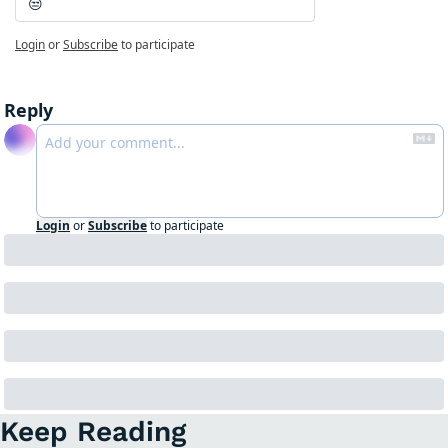
😒
Login
or
Subscribe
to participate
Reply
Login
or
Subscribe
to participate
Keep Reading