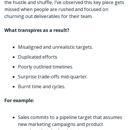
the hustle and shuffle, I’ve observed this key piece gets 
missed when people are rushed and focused on 
churning out deliverables for their team.
What transpires as a result?
Misaligned and unrealistic targets.
Duplicated efforts.
Poorly outlined timelines.
Surprise trade-offs mid-quarter. 
Burnt time and cycles. 
For example:
Sales commits to a pipeline target that assumes 
new marketing campaigns and product 