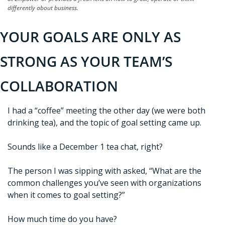
differently about business.
YOUR GOALS ARE ONLY AS 
STRONG AS YOUR TEAM’S 
COLLABORATION
I had a “coffee” meeting the other day (we were both 
drinking tea), and the topic of goal setting came up.
Sounds like a December 1 tea chat, right?
The person I was sipping with asked, “What are the 
common challenges you’ve seen with organizations 
when it comes to goal setting?”
How much time do you have?