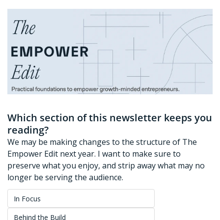
Which section of this newsletter keeps you 
reading?
We may be making changes to the structure of The 
Empower Edit next year. I want to make sure to 
preserve what you enjoy, and strip away what may no 
longer be serving the audience. 
In Focus
Behind the Build