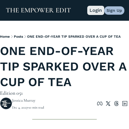
THE EMPOWER EDIT
Login
Sign Up
Home
Posts
ONE END-OF-YEAR TIP SPARKED OVER A CUP OF TEA
ONE END-OF-YEAR 
TIP SPARKED OVER A 
CUP OF TEA 
Edition 051
Jessica Murray
Dec 4, 2025
•
10 min read