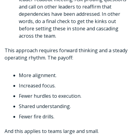
and call on other leaders to reaffirm that 
dependencies have been addressed. In other 
words, do a final check to get the kinks out 
before setting these in stone and cascading 
across the team. 
This approach requires forward thinking and a steady 
operating rhythm. The payoff:
More alignment.
Increased focus.
Fewer hurdles to execution.
Shared understanding. 
Fewer fire drills. 
And this applies to teams large and small. 