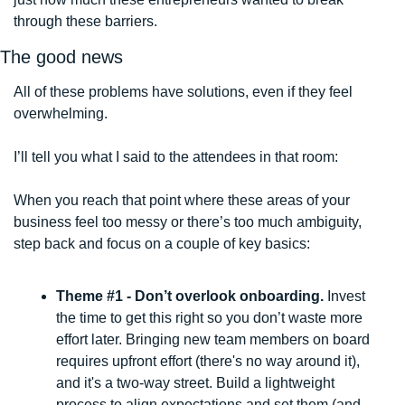
through these barriers.
The good news
All of these problems have solutions, even if they feel 
overwhelming. 
I’ll tell you what I said to the attendees in that room:
When you reach that point where these areas of your 
business feel too messy or there’s too much ambiguity, 
step back and focus on a couple of key basics: 
Theme #1 - Don’t overlook onboarding. 
Invest 
the time to get this right so you don’t waste more 
effort later. Bringing new team members on board 
requires upfront effort (there's no way around it), 
and it's a two-way street. Build a lightweight 
process to align expectations and set them (and 