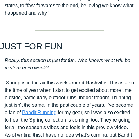
states, to 
“fast-forwards to the end, believing we know what 
happened and why.”
JUST FOR FUN
Really, this section is just for fun. Who knows what will be 
in store each week?
 Spring is in the air this week around Nashville. This is also 
the time of year when I start to get excited about more time 
outside, particularly outdoor runs. Indoor treadmill running 
just isn’t the same. In the past couple of years, I’ve become 
a fan of 
Bandit Running
 for my gear, so I was also excited 
to hear the Spring collection is coming, too. They’re going 
for all the season’s vibes and feels in this preview video. 
As of writing this, I have no idea what’s coming, but Bandit 