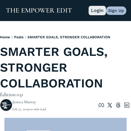
THE EMPOWER EDIT
Login
Sign Up
Home
Posts
SMARTER GOALS, STRONGER COLLABORATION
SMARTER GOALS, 
STRONGER 
COLLABORATION
Edition 031
Jessica Murray
Feb 27, 2025
•
10 min read