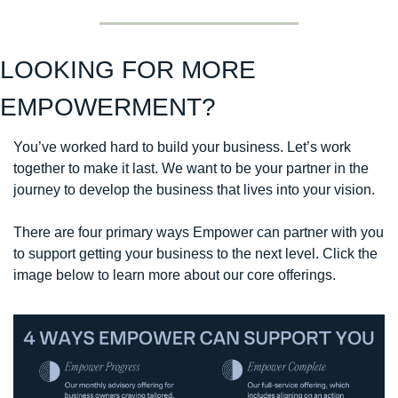
LOOKING FOR MORE 
EMPOWERMENT?
You’ve worked hard to build your business. Let’s work 
together to make it last. We want to be your partner in the 
journey to develop the business that lives into your vision. 
There are four primary ways Empower can partner with you 
to support getting your business to the next level. Click the 
image below to learn more about our core offerings. 