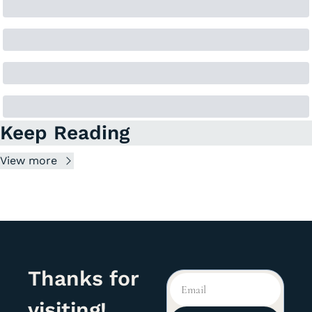
Keep Reading
View more
Thanks for 
visiting!