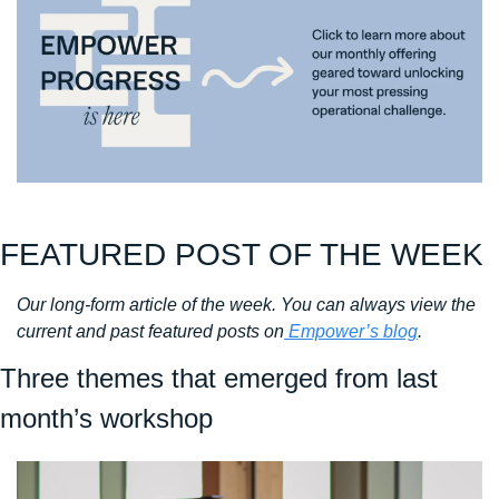
FEATURED POST OF THE WEEK
Our long-form article of the week. You can always view the 
current and past featured posts on
 Empower’s blog
. 
Three themes that emerged from last 
month’s workshop