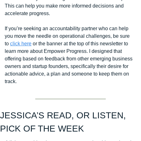
This can help you make more informed decisions and 
accelerate progress. 
If you’re seeking an accountability partner who can help 
you move the needle on operational challenges, be sure 
to 
click here
 or the banner at the top of this newsletter to 
learn more about Empower Progress. I designed that 
offering based on feedback from other emerging business 
owners and startup founders, specifically their desire for 
actionable advice, a plan and someone to keep them on 
track. 
JESSICA’S READ, OR LISTEN, 
PICK OF THE WEEK