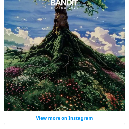
View more on Instagram