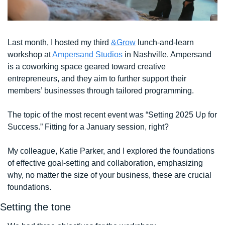
Last month, I hosted my third 
&Grow
 lunch-and-learn 
workshop at 
Ampersand Studios
 in Nashville. Ampersand 
is a coworking space geared toward creative 
entrepreneurs, and they aim to further support their 
members’ businesses through tailored programming.
The topic of the most recent event was “Setting 2025 Up for 
Success.” Fitting for a January session, right? 
My colleague, Katie Parker, and I explored the foundations 
of effective goal-setting and collaboration, emphasizing 
why, no matter the size of your business, these are crucial 
foundations. 
Setting the tone