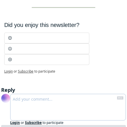
Did you enjoy this newsletter?
😊
😐
😒
Login
or
Subscribe
to participate
Reply
Login
or
Subscribe
to participate