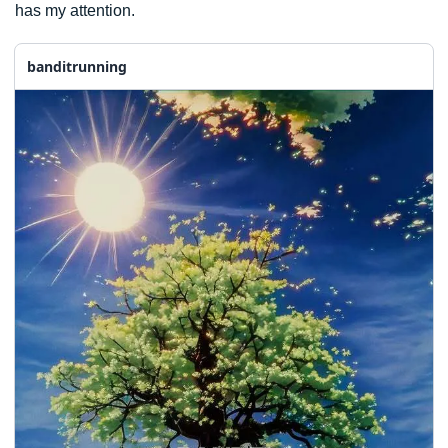
has my attention. 
banditrunning