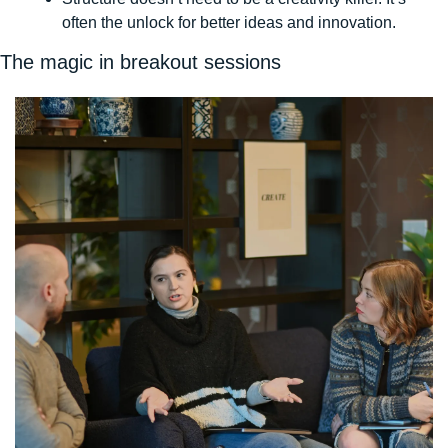
often the unlock for better ideas and innovation. 
The magic in breakout sessions