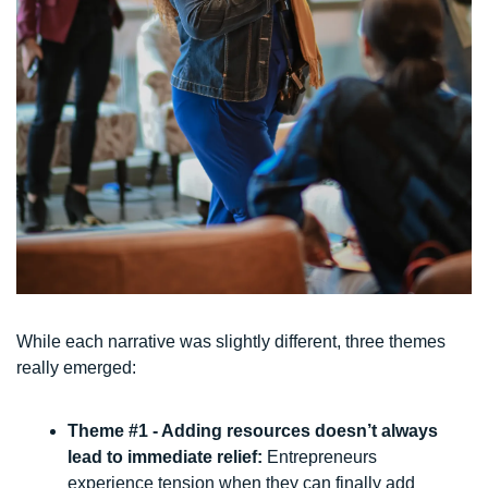
While each narrative was slightly different, three themes 
really emerged:
Theme #1 - Adding resources doesn’t always 
lead to immediate relief: 
Entrepreneurs 
experience tension when they can finally add 