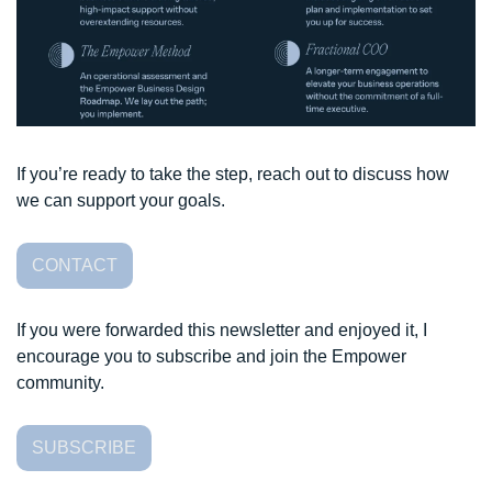
If you’re ready to take the step, reach out to discuss how 
we can support your goals. 
CONTACT
If you were forwarded this newsletter and enjoyed it, I 
encourage you to subscribe and join the Empower 
community. 
SUBSCRIBE