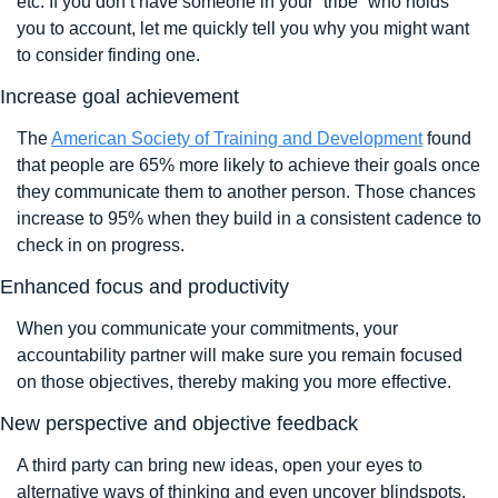
etc. If you don’t have someone in your “tribe” who holds 
you to account, let me quickly tell you why you might want 
to consider finding one.
Increase goal achievement
The 
American Society of Training and Development
 found 
that people are 65% more likely to achieve their goals once 
they communicate them to another person. Those chances 
increase to 95% when they build in a consistent cadence to 
check in on progress.
Enhanced focus and productivity 
When you communicate your commitments, your 
accountability partner will make sure you remain focused 
on those objectives, thereby making you more effective. 
New perspective and objective feedback
A third party can bring new ideas, open your eyes to 
alternative ways of thinking and even uncover blindspots. 