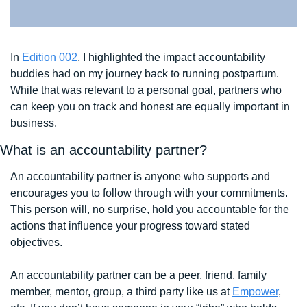
In 
Edition 002
, I highlighted the impact accountability 
buddies had on my journey back to running postpartum. 
While that was relevant to a personal goal, partners who 
can keep you on track and honest are equally important in 
business.
What is an accountability partner?
An accountability partner is anyone who supports and 
encourages you to follow through with your commitments. 
This person will, no surprise, hold you accountable for the 
actions that influence your progress toward stated 
objectives. 
An accountability partner can be a peer, friend, family 
member, mentor, group, a third party like us at 
Empower
, 