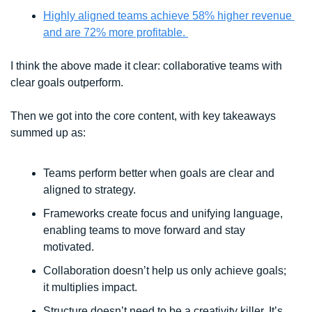
Highly aligned teams achieve 58% higher revenue 
and are 72% more profitable. 
I think the above made it clear: collaborative teams with 
clear goals outperform.
Then we got into the core content, with key takeaways 
summed up as:
Teams perform better when goals are clear and 
aligned to strategy.
Frameworks create focus and unifying language, 
enabling teams to move forward and stay 
motivated. 
Collaboration doesn’t help us only achieve goals; 
it multiplies impact. 
Structure doesn’t need to be a creativity killer. It’s 