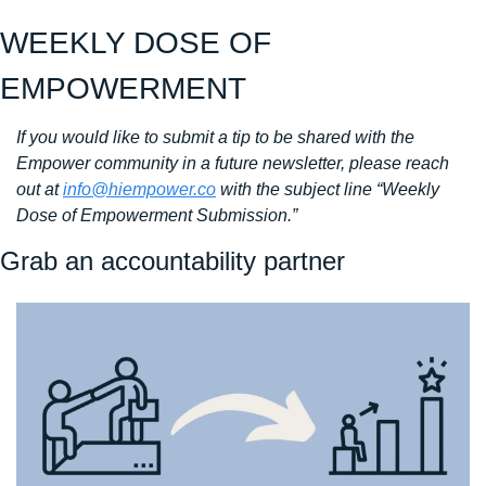
WEEKLY DOSE OF 
EMPOWERMENT
If you would like to submit a tip to be shared with the 
Empower community in a future newsletter, please reach 
out at 
info@hiempower.co
 with the subject line “Weekly 
Dose of Empowerment Submission.”
Grab an accountability partner