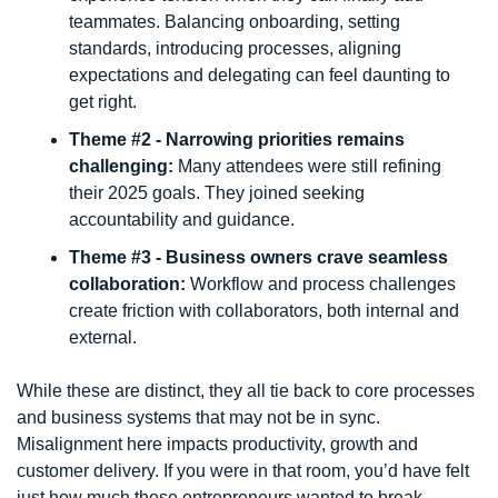
teammates. Balancing onboarding, setting 
standards, introducing processes, aligning 
expectations and delegating can feel daunting to 
get right.
Theme #2 - Narrowing priorities remains 
challenging: 
Many attendees were still refining 
their 2025 goals. They joined seeking 
accountability and guidance.
Theme #3 - Business owners crave seamless 
collaboration: 
Workflow and process challenges 
create friction with collaborators, both internal and 
external. 
While these are distinct, they all tie back to core processes 
and business systems that may not be in sync. 
Misalignment here impacts productivity, growth and 
customer delivery. If you were in that room, you’d have felt 
just how much these entrepreneurs wanted to break 