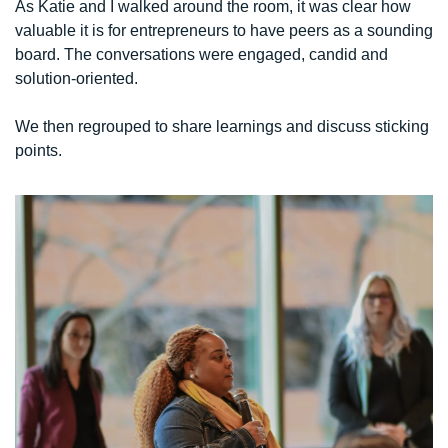
As Katie and I walked around the room, it was clear how 
valuable it is for entrepreneurs to have peers as a sounding 
board. The conversations were engaged, candid and 
solution-oriented.
We then regrouped to share learnings and discuss sticking 
points. 