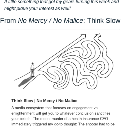
A little something that got my gears turning this week and 
might pique your interest as well!
From 
No Mercy / No Malice
: Think Slow
Think Slow | No Mercy / No Malice
A media ecosystem that focuses on engagement vs. 
enlightenment will get you to whatever conclusion sanctifies 
your beliefs. The recent murder of a health insurance CEO 
immediately triggered my go-to thought: The shooter had to be 