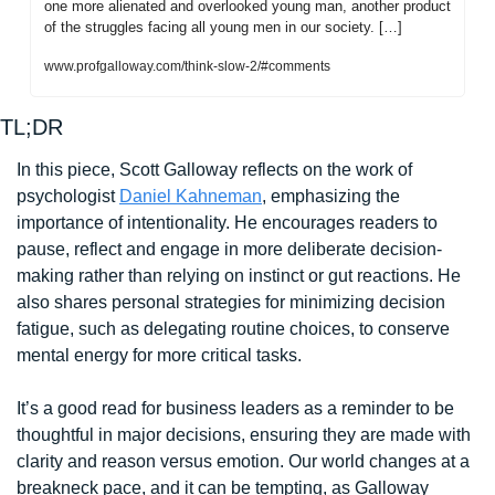
one more alienated and overlooked young man, another product 
of the struggles facing all young men in our society. […]
www.profgalloway.com/think-slow-2/#comments
TL;DR
In this piece, Scott Galloway reflects on the work of 
psychologist 
Daniel Kahneman
, emphasizing the 
importance of intentionality. He encourages readers to 
pause, reflect and engage in more deliberate decision-
making rather than relying on instinct or gut reactions. He 
also shares personal strategies for minimizing decision 
fatigue, such as delegating routine choices, to conserve 
mental energy for more critical tasks. 
It’s a good read for business leaders as a reminder to be 
thoughtful in major decisions, ensuring they are made with 
clarity and reason versus emotion. Our world changes at a 
breakneck pace, and it can be tempting, as Galloway 