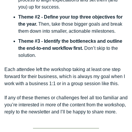
you) up for success.
Theme #2 - Define your top three objectives for 
the year.
 Then, take those bigger goals and break 
them down into smaller, actionable milestones. 
Theme #3 - Identify the bottlenecks and outline 
the end-to-end workflow first. 
Don’t skip to the 
solution. 
Each attendee left the workshop taking at least one step 
forward for their business, which is always my goal when I 
work with a business 1:1 or in a group session like this. 
If any of these themes or challenges feel all too familiar and 
you’re interested in more of the content from the workshop, 
reply to the newsletter and I’ll be happy to share more. 