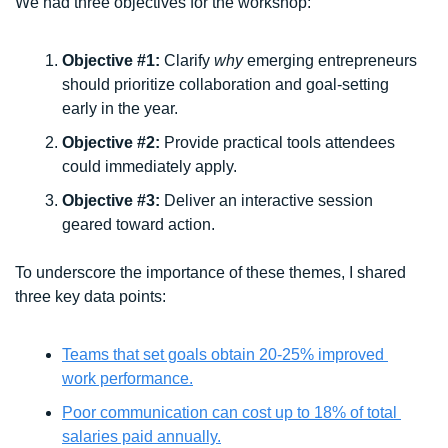
We had three objectives for the workshop:
Objective #1: 
Clarify 
why
 emerging entrepreneurs 
should prioritize collaboration and goal-setting 
early in the year.
Objective #2: 
Provide practical tools attendees 
could immediately apply. 
Objective #3:
 Deliver an interactive session 
geared toward action. 
To underscore the importance of these themes, I shared 
three key data points:
Teams that set goals obtain 20-25% improved 
work performance.
Poor communication can cost up to 18% of total 
salaries paid annually.