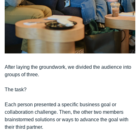
After laying the groundwork, we divided the audience into 
groups of three. 
The task?
Each person presented a specific business goal or 
collaboration challenge. Then, the other two members 
brainstormed solutions or ways to advance the goal with 
their third partner.