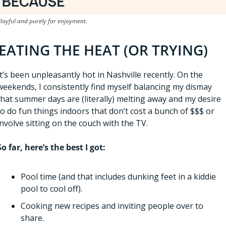
layful and purely for enjoyment.
EATING THE HEAT (OR TRYING)
It’s been unpleasantly hot in Nashville recently. On the 
weekends, I consistently find myself balancing my dismay 
that summer days are (literally) melting away and my desire 
to do fun things indoors that don’t cost a bunch of $$$ or 
involve sitting on the couch with the TV. 
So far, here’s the best I got:
Pool time (and that includes dunking feet in a kiddie 
pool to cool off).
Cooking new recipes and inviting people over to 
share.