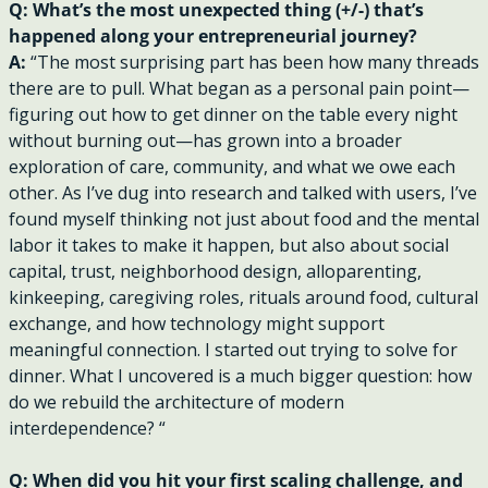
Q: What’s the most unexpected thing (+/-) that’s 
happened along your entrepreneurial journey?
A: 
“The most surprising part has been how many threads 
there are to pull. What began as a personal pain point—
figuring out how to get dinner on the table every night 
without burning out—has grown into a broader 
exploration of care, community, and what we owe each 
other. As I’ve dug into research and talked with users, I’ve 
found myself thinking not just about food and the mental 
labor it takes to make it happen, but also about social 
capital, trust, neighborhood design, alloparenting, 
kinkeeping, caregiving roles, rituals around food, cultural 
exchange, and how technology might support 
meaningful connection. I started out trying to solve for 
dinner. What I uncovered is a much bigger question: how 
do we rebuild the architecture of modern 
interdependence? “
Q: When did you hit your first scaling challenge, and 