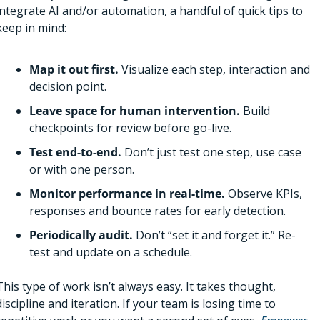
integrate AI and/or automation, a handful of quick tips to 
keep in mind:
Map it out first. 
Visualize each step, interaction and 
decision point.
Leave space for human intervention. 
Build 
checkpoints for review before go-live. 
Test end-to-end. 
Don’t just test one step, use case 
or with one person. 
Monitor performance in real-time. 
Observe KPIs, 
responses and bounce rates for early detection.
Periodically audit. 
Don’t “set it and forget it.” Re-
test and update on a schedule.
This type of work isn’t always easy. It takes thought, 
discipline and iteration. If your team is losing time to 