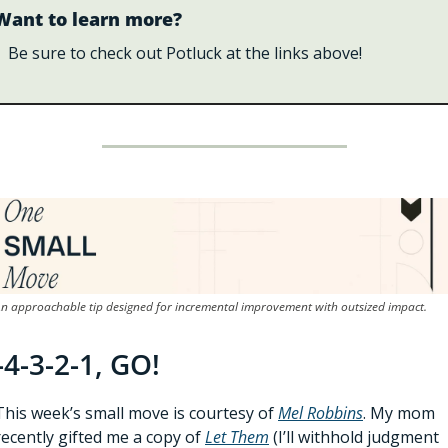
Want to learn more?
Be sure to check out Potluck at the links above!
n approachable tip designed for incremental improvement with outsized impact.
-4-3-2-1, GO!
This week’s small move is courtesy of 
Mel Robbins
. My mom 
recently gifted me a copy of 
Let Them
(I’ll withhold judgment 