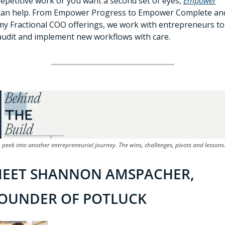
repetitive work or you want a second set of eyes, 
Empower
can help. From Empower Progress to Empower Complete and
my Fractional COO offerings, we work with entrepreneurs to 
audit and implement new workflows with care.
 peek into another entrepreneurial journey. The wins, challenges, pivots and lessons
EET SHANNON AMSPACHER, 
OUNDER OF POTLUCK