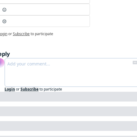
😐
😒
ogin
or
Subscribe
to participate
eply
Login
or
Subscribe
to participate