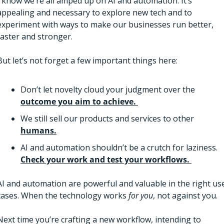
I know we’re all amped up on AI and automation. It’s 
appealing and necessary to explore new tech and to 
experiment with ways to make our businesses run better, 
faster and stronger. 
But let’s not forget a few important things here:
Don’t let novelty cloud your judgment over the 
outcome you aim to achieve. 
We still sell our products and services to other 
humans.
AI and automation shouldn’t be a crutch for laziness. 
Check your work and test your workflows. 
AI and automation are powerful and valuable in the right use
cases. When the technology works 
for you
, not against you. 
Next time you’re crafting a new workflow, intending to 