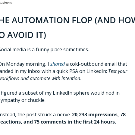
usiness.
HE AUTOMATION FLOP (AND HOW
O AVOID IT)
Social media is a funny place sometimes. 
On Monday morning, I 
shared
 a cold-outbound email that 
landed in my inbox with a quick PSA on LinkedIn: 
Test your 
workflows and automate with intention.
I figured a subset of my LinkedIn sphere would nod in 
sympathy or chuckle.
Instead, the post struck a nerve. 
20,233 impressions, 78 
reactions, and 75 comments in the first 24 hours.