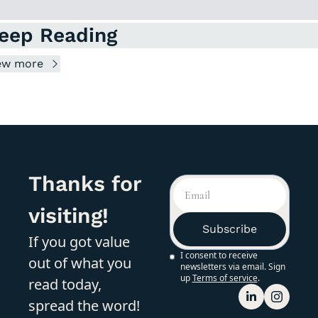
eep Reading
ew more
Thanks for 
visiting!
Subscribe
If you got value 
I consent to receive 
out of what you 
newsletters via email. Sign 
up
Terms of service
.
read today, 
spread the word!