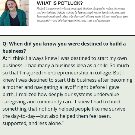
Q: When did you know you were destined to build a 
business?
A: 
“I think I always knew I was destined to start my own 
business...I had many a business idea as a child. So much 
so that I majored in entrepreneurship in college. But I 
knew I was destined to start this business after becoming 
a mother and navigating a layoff right before I gave 
birth, I realized how deeply our systems undervalue 
caregiving and community care. I knew I had to build 
something that not only helped people like me survive 
the day-to-day—but also helped them feel seen, 
supported, and less alone.“