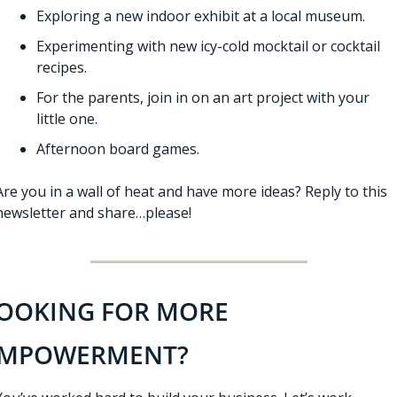
Exploring a new indoor exhibit at a local museum. 
Experimenting with new icy-cold mocktail or cocktail 
recipes. 
For the parents, join in on an art project with your 
little one. 
Afternoon board games. 
Are you in a wall of heat and have more ideas? Reply to this 
newsletter and share…please!
OOKING FOR MORE 
MPOWERMENT?