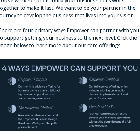
You’ve worked hard to build your business. Let’s work 
together to make it last. We want to be your partner in the 
journey to develop the business that lives into your vision. 
There are four primary ways Empower can partner with you 
to support getting your business to the next level. Click the 
image below to learn more about our core offerings. 