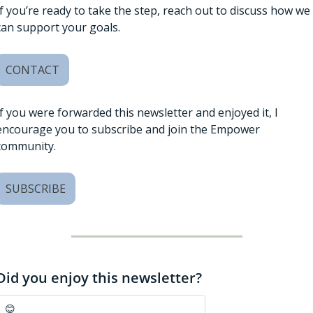
If you’re ready to take the step, reach out to discuss how we 
can support your goals. 
CONTACT
If you were forwarded this newsletter and enjoyed it, I 
encourage you to subscribe and join the Empower 
community. 
SUBSCRIBE
Did you enjoy this newsletter?
😊