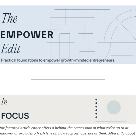
ur featured article either offers a behind-the-scenes look at what we’re up to at 
mpower or provides a fresh lens on how to grow, operate or think differently about 