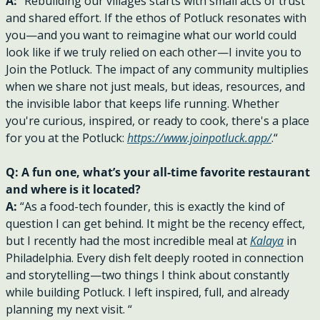
A: 
“Rebuilding our villages starts with small acts of trust 
and shared effort. If the ethos of Potluck resonates with 
you—and you want to reimagine what our world could 
look like if we truly relied on each other—I invite you to 
Join the Potluck. The impact of any community multiplies 
when we share not just meals, but ideas, resources, and 
the invisible labor that keeps life running. Whether 
you're curious, inspired, or ready to cook, there's a place 
for you at the Potluck: 
https://www.joinpotluck.app/
.“
Q: A fun one, what’s your all-time favorite restaurant 
and where is it located?
A: 
“As a food-tech founder, this is exactly the kind of 
question I can get behind. It might be the recency effect, 
but I recently had the most incredible meal at 
Kalaya
 in 
Philadelphia. Every dish felt deeply rooted in connection 
and storytelling—two things I think about constantly 
while building Potluck. I left inspired, full, and already 
planning my next visit. “