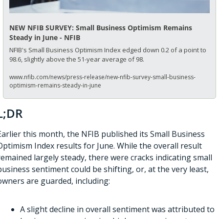
NEW NFIB SURVEY: Small Business Optimism Remains 
Steady in June - NFIB
NFIB's Small Business Optimism Index edged down 0.2 of a point to 
98.6, slightly above the 51-year average of 98.
www.nfib.com/news/press-release/new-nfib-survey-small-business-
optimism-remains-steady-in-june
L;DR
Earlier this month, the NFIB published its Small Business 
Optimism Index results for June. While the overall result 
remained largely steady, there were cracks indicating small 
business sentiment could be shifting, or, at the very least, 
owners are guarded, including:
A slight decline in overall sentiment was attributed to 