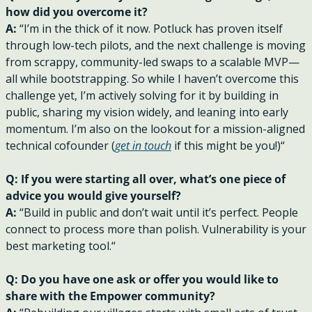
how did you overcome it?
A: 
“I’m in the thick of it now. Potluck has proven itself 
through low-tech pilots, and the next challenge is moving 
from scrappy, community-led swaps to a scalable MVP—
all while bootstrapping. So while I haven’t overcome this 
challenge yet, I’m actively solving for it by building in 
public, sharing my vision widely, and leaning into early 
momentum. I’m also on the lookout for a mission-aligned 
technical cofounder (
get in touch
 if this might be you!)“
Q: If you were starting all over, what’s one piece of 
advice you would give yourself?
A: 
“Build in public and don’t wait until it’s perfect. People 
connect to process more than polish. Vulnerability is your 
best marketing tool.“
Q: Do you have one ask or offer you would like to 
share with the Empower community?