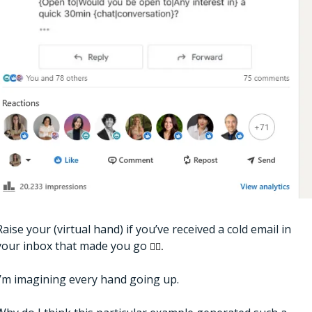
Raise your (virtual hand) if you’ve received a cold email in 
your inbox that made you go 
🤦‍♀️.
I’m imagining every hand going up. 