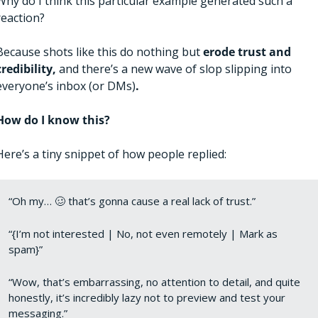
Why do I think this particular example generated such a 
reaction? 
Because shots like this do nothing but 
erode trust and 
credibility, 
and there’s a new wave of slop slipping into 
everyone’s inbox (or DMs)
. 
How do I know this?
Here’s a tiny snippet of how people replied: 
“Oh my… 
🥴
 that’s gonna cause a real lack of trust.”
“{I’m not interested | No, not even remotely | Mark as 
spam}”
“Wow, that’s embarrassing, no attention to detail, and quite 
honestly, it’s incredibly lazy not to preview and test your 
messaging.”