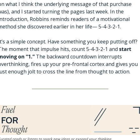
on what I think the underlying message of that purchase 
was), and I started turning the pages last week. In the 
introduction, Robbins reminds readers of a motivational 
method she discovered earlier in her life— 5-4-3-2-1. 
It’s a simple concept. Have something you keep putting off? 
The moment that impulse hits, count 5-4-3-2-1 and 
start 
moving on “1.”
 The backward countdown interrupts 
overthinking, fires up your pre-frontal cortex and gives you 
just enough jolt to cross the line from thought to action.
urated reads or listens to spark new ideas or expand your thinking.