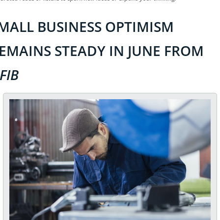
MALL BUSINESS OPTIMISM 
REMAINS STEADY IN JUNE FROM 
FIB