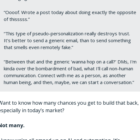
“Oooof. Wrote a post today about doing exactly the opposite 
of thisssss.”
“This type of pseudo-personalization really destroys trust. 
It's better to send a generic email, than to send something 
that smells even remotely fake.”
“Between that and the generic ‘wanna hop on a call?’ DMs, I'm 
kinda over the bombardment of bad, what I'll call non-human 
communication. Connect with me as a person, as another 
human being, and then, maybe, we can start a conversation.”
Want to know how many chances you get to build that back, 
especially in today’s market?
Not many. 