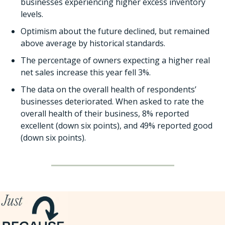
businesses experiencing higher excess inventory 
levels. 
Optimism about the future declined, but remained 
above average by historical standards.
The percentage of owners expecting a higher real 
net sales increase this year fell 3%. 
The data on the overall health of respondents’ 
businesses deteriorated. When asked to rate the 
overall health of their business, 8% reported 
excellent (down six points), and 49% reported good 
(down six points).