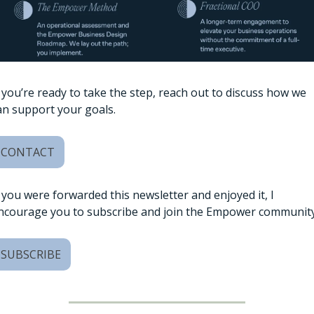
f you’re ready to take the step, reach out to discuss how we 
an support your goals. 
CONTACT
f you were forwarded this newsletter and enjoyed it, I 
ncourage you to subscribe and join the Empower community
SUBSCRIBE