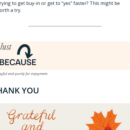
rying to get buy-in or get to “yes” faster? This might be 
orth a try. 
ayful and purely for enjoyment.
HANK YOU