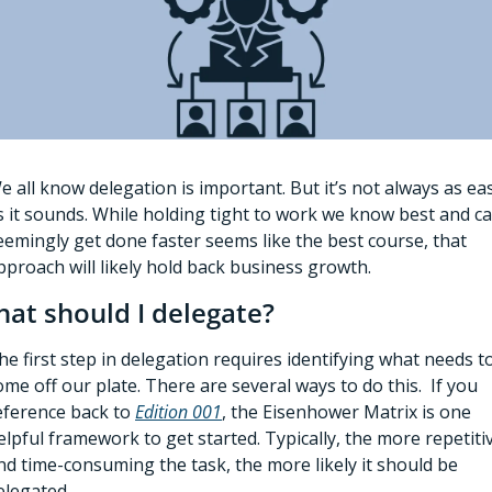
e all know delegation is important. But it’s not always as eas
s it sounds. While holding tight to work we know best and ca
eemingly get done faster seems like the best course, that 
pproach will likely hold back business growth. 
at should I delegate?
he first step in delegation requires identifying what needs to
ome off our plate. There are several ways to do this.  If you 
eference back to 
Edition 001
, the Eisenhower Matrix is one 
elpful framework to get started. Typically, the more repetitiv
nd time-consuming the task, the more likely it should be 
elegated. 