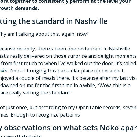
ork together to consistently perform at the level your 
rowth demands. 
tting the standard in Nashville
hy am I talking about this, again, now? 
ecause recently, there’s been one restaurant in Nashville 
hat’s really delivered on those surprise and delight moments
—from first touch to when I’ve walked out the do
oko
. I’m not bringing this particular place up because I 
njoyed a couple of meals there. It’s because after my last visit
t dawned on me for the first time in a while, “Wow, this is a 
lace really setting the standard.” 
ot just once, but according to my OpenTable records, seven
imes
. Enough to recognize patterns.
 observations on what sets Noko apar
e small details