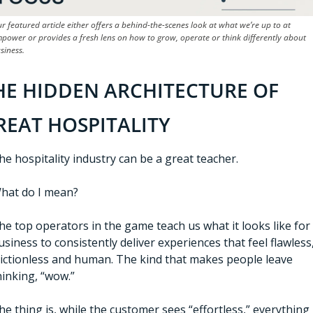
r featured article either offers a behind-the-scenes look at what we’re up to at 
power or provides a fresh lens on how to grow, operate or think differently about 
siness.
HE HIDDEN ARCHITECTURE OF 
REAT HOSPITALITY
he hospitality industry can be a great teacher.
hat do I mean?
he top operators in the game teach us what it looks like for 
usiness to consistently deliver experiences that feel flawless,
rictionless and human. The kind that makes people leave 
hinking, “wow.”
he thing is, while the customer sees “effortless,” everything 