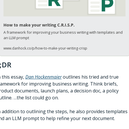
How to make your writing C.R.I.S.P.
A framework for improving your business writing with templates and 
an LLM prompt
www.danhock.co/p/how-to-make-your-writing-crisp
;DR
n this essay, 
Dan Hockenmaier
 outlines his tried and true 
ramework for improving business writing. Think briefs, 
roduct documents, launch plans, a decision doc, a policy 
utline. …the list could go on. 
n addition to outlining the steps, he also provides templates 
nd an LLM prompt to help refine your next document. 