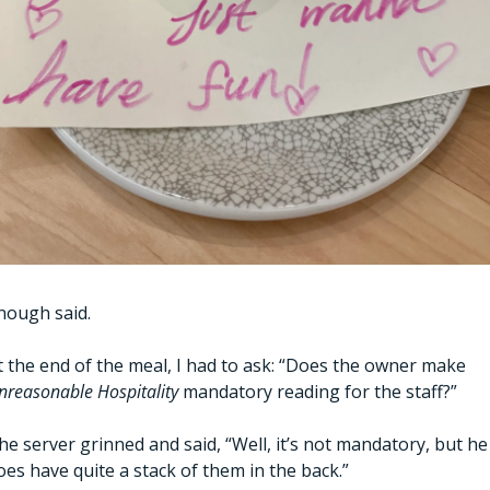
nough said.
At the end of the meal, I had to ask: “Does the owner make 
nreasonable Hospitality 
mandatory reading for the staff?”
he server grinned and said, “Well, it’s not mandatory, but he 
oes have quite a stack of them in the back.”