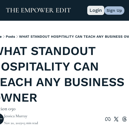
THE EMPOWER EDIT
Login
Sign Up
e
Posts
WHAT STANDOUT HOSPITALITY CAN TEACH ANY BUSINESS O
HAT STANDOUT 
OSPITALITY CAN 
EACH ANY BUSINESS 
OWNER
tion 050
Jessica Murray
Nov 20, 2025
•
13 min read