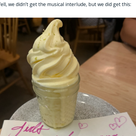
ell, we didn’t get the musical interlude, but we did get this: