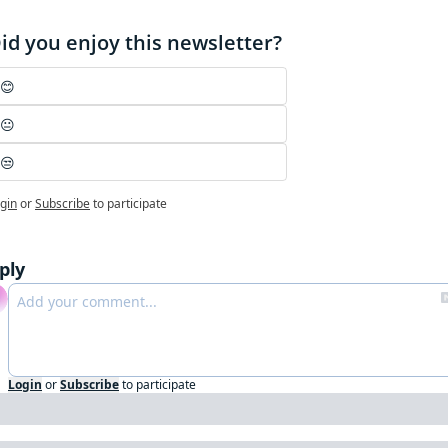
id you enjoy this newsletter?
😊
😐
😒
gin
or
Subscribe
to participate
ply
Login
or
Subscribe
to participate