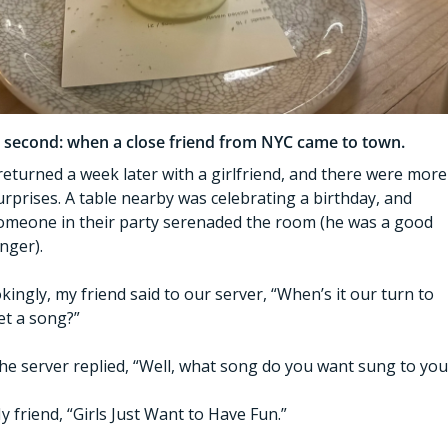
 second: when a close friend from NYC came to town. 
 returned a week later with a girlfriend, and there were more 
urprises. A table nearby was celebrating a birthday, and 
omeone in their party serenaded the room (he was a good 
inger). 
okingly, my friend said to our server, “When’s it our turn to 
et a song?” 
he server replied, “Well, what song do you want sung to you
y friend, “Girls Just Want to Have Fun.”