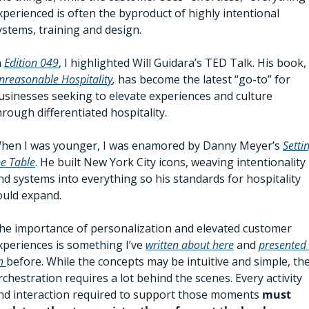
xperienced is often the byproduct of highly intentional 
ystems, training and design. 
 
Edition 049
, I highlighted Will Guidara’s TED Talk. His book, 
nreasonable Hospitality
,
 has become the latest “go-to” fo
r 
usinesses seeking to elevate experiences and culture 
hrough differentiated hospitality. 
hen I was younger, I was enamored by Danny Meyer’s 
Settin
he Table
. He built New York City icons, weaving intentionality 
nd systems into everything so his standards for hospitality 
ould expand.  
he importance of personalization and elevated customer 
xperiences is something I’ve 
written about here
 and 
presented 
n 
before. While the concepts may be intuitive and simple, the
rchestration requires a lot behind the scenes. Every activity 
nd interaction required to support those moments 
must 