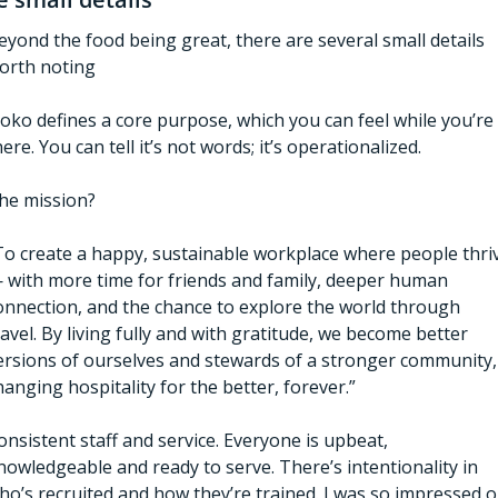
eyond the food being great, there are several small details 
orth noting
oko defines a core purpose, which you can feel while you’re 
here. You can tell it’s not words; it’s operationalized. 
he mission? 
To create a happy, sustainable workplace where people thriv
 with more time for friends and family, deeper human 
onnection, and the chance to explore the world through 
ravel. By living fully and with gratitude, we become better 
ersions of ourselves and stewards of a stronger community, 
hanging hospitality for the better, forever.” 
onsistent staff and service. Everyone is upbeat, 
nowledgeable and ready to serve. There’s intentionality in 
ho’s recruited and how they’re trained. I was so impressed o