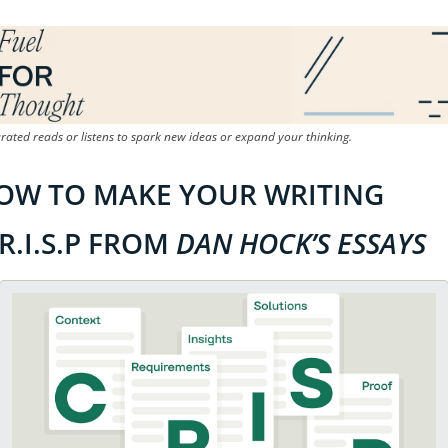
rated reads or listens to spark new ideas or expand your thinking.
OW TO MAKE YOUR WRITING 
R.I.S.P FROM 
DAN HOCK’S ESSAYS