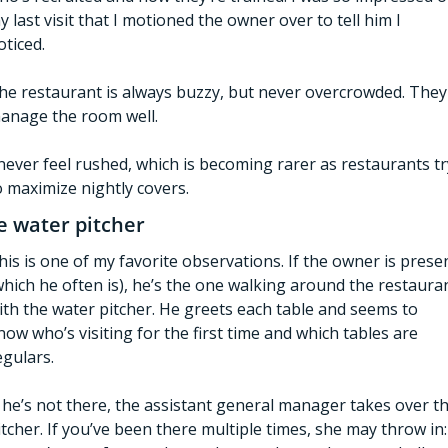
y last visit that I motioned the owner over to tell him I 
oticed.
he restaurant is always buzzy, but never overcrowded. They 
anage the room well.
 never feel rushed, which is becoming rarer as restaurants try
o maximize nightly covers. 
e water pitcher
his is one of my favorite observations. If the owner is presen
which he often is), he’s the one walking around the restauran
ith the water pitcher. He greets each table and seems to 
now who’s visiting for the first time and which tables are 
egulars.   
f he’s not there, the assistant general manager takes over th
itcher. If you’ve been there multiple times, she may throw in: 