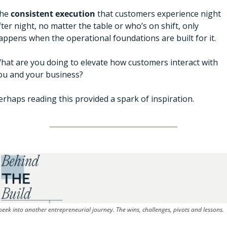
he 
consistent
execution 
that customers experience night 
fter night, no matter the table or who’s on shift, only 
appens when the operational foundations are built for it. 
hat are you doing to elevate how customers interact with 
ou and your business? 
erhaps reading this provided a spark of inspiration. 
peek into another entrepreneurial journey. The wins, challenges, pivots and lessons.