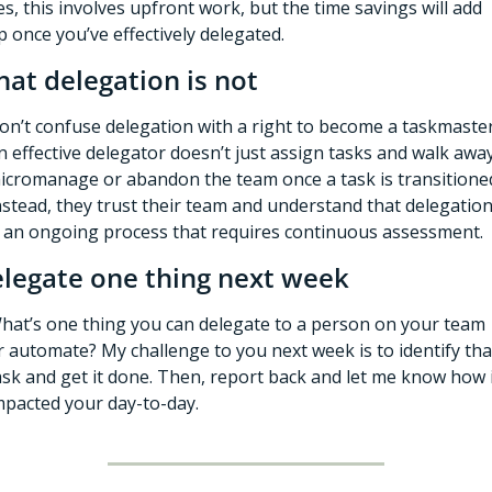
es, this involves upfront work, but the time savings will add 
p once you’ve effectively delegated.
at delegation is not
on’t confuse delegation with a right to become a taskmaster.
n effective delegator doesn’t just assign tasks and walk away,
icromanage or abandon the team once a task is transitioned
nstead, they trust their team and understand that delegation
s an ongoing process that requires continuous assessment. 
legate one thing next week
hat’s one thing you can delegate to a person on your team 
r automate? My challenge to you next week is to identify that
ask and get it done. Then, report back and let me know how i
mpacted your day-to-day. 