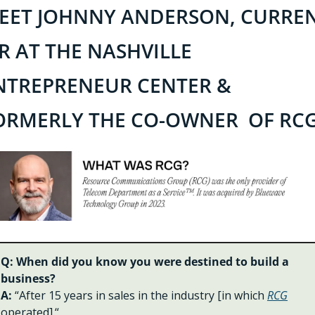
EET JOHNNY ANDERSON, CURREN
IR AT THE NASHVILLE 
NTREPRENEUR CENTER & 
ORMERLY THE CO-OWNER  OF RCG
Q: When did you know you were destined to build a 
business?
A: 
“After 15 years in sales in the industry [in which 
RCG
operated].“