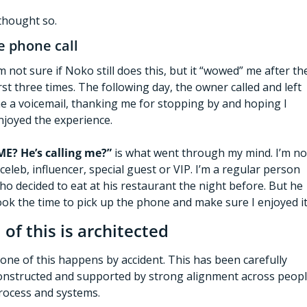
 thought so. 
e phone call
’m not sure if Noko still does this, but it “wowed” me after the
irst three times. The following day, the owner called and left 
e a voicemail, thanking me for stopping by and hoping I 
njoyed the experience. 
ME? He’s calling me?”
 is what went through my mind. I’m not
 celeb, influencer, special guest or VIP. I’m a regular person 
ho decided to eat at his restaurant the night before. But he 
ook the time to pick up the phone and make sure I enjoyed it
l of this is architected 
one of this happens by accident. This has been carefully 
onstructed and supported by strong alignment across people
rocess and systems.  