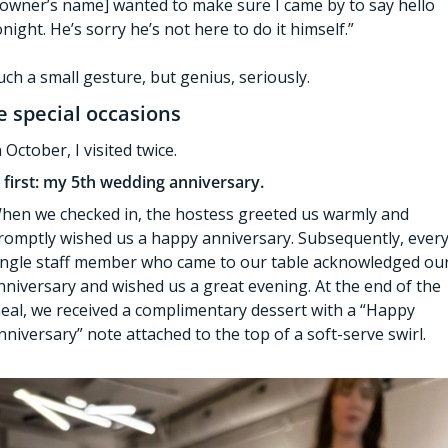
[owner’s name] wanted to make sure I came by to say hello 
onight. He’s sorry he’s not here to do it himself.”
uch a small gesture, but genius, seriously. 
e special occasions
n October, I visited twice. 
 first: my 5th wedding anniversary. 
hen we checked in, the hostess greeted us warmly and 
romptly wished us a happy anniversary. Subsequently, every
ingle staff member who came to our table acknowledged our
nniversary and wished us a great evening. At the end of the 
eal, we received a complimentary dessert with a “Happy 
nniversary” note attached to the top of a soft-serve swirl. 