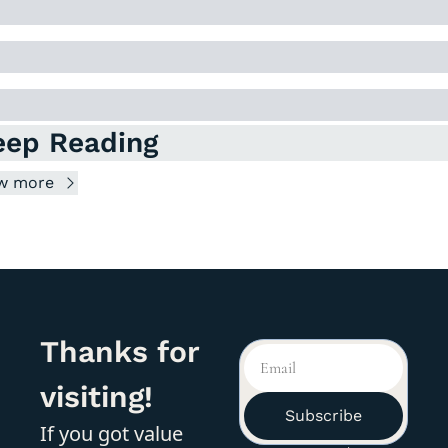
eep Reading
w more
Thanks for 
visiting!
Subscribe
If you got value 