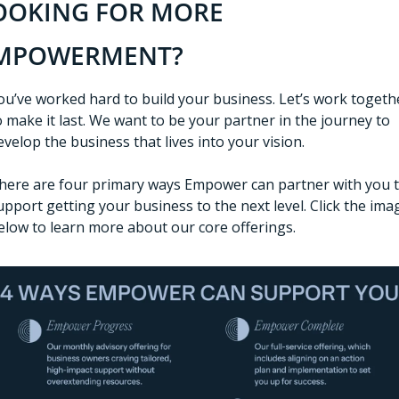
OOKING FOR MORE 
MPOWERMENT?
ou’ve worked hard to build your business. Let’s work togethe
o make it last. We want to be your partner in the journey to 
evelop the business that lives into your vision. 
here are four primary ways Empower can partner with you t
upport getting your business to the next level. Click the imag
elow to learn more about our core offerings. 