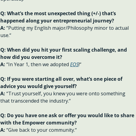
Q: What’s the most unexpected thing (+/-) that’s 
happened along your entrepreneurial journey?
A: 
“Putting my English major/Philosophy minor to actual 
use.“
Q: When did you hit your first scaling challenge, and 
how did you overcome it?
A: 
“In Year 1, then we adopted 
EOS
!“
Q: If you were starting all over, what’s one piece of 
advice you would give yourself?
A: 
“Trust yourself, you knew you were onto something 
that transcended the industry.“
Q: Do you have one ask or offer you would like to share 
with the Empower community?
A: 
“Give back to your community.“