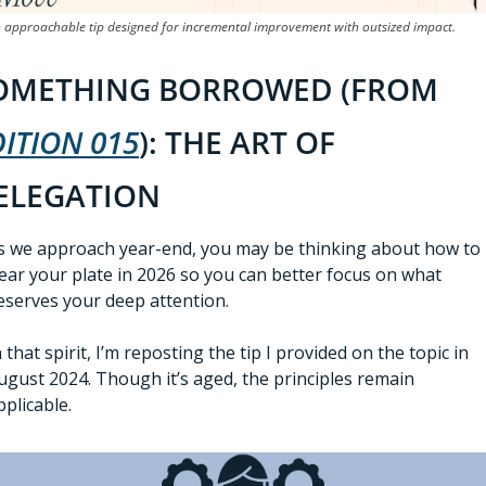
 approachable tip designed for incremental improvement with outsized impact.
SOMETHING BORROWED (FROM 
DITION 015
): THE ART OF 
ELEGATION 
s we approach year-end, you may be thinking about how to 
lear your plate in 2026 so you can better focus on what 
eserves your deep attention.  
n that spirit, I’m reposting the tip I provided on the topic in 
ugust 2024. Though it’s aged, the principles remain 
pplicable. 