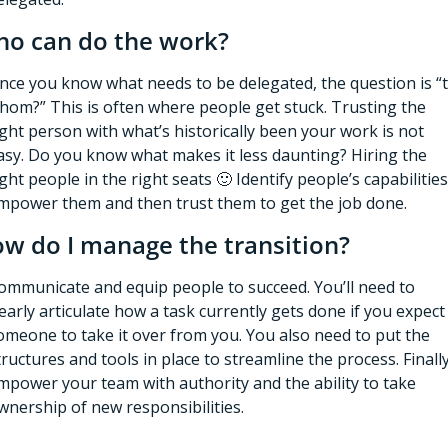
o can do the work?
nce you know what needs to be delegated, the question is “t
hom?” This is often where people get stuck. Trusting the 
ight person with what’s historically been your work is not 
asy. Do you know what makes it less daunting? Hiring the 
ight people in the right seats 
🙂
 Identify people’s capabilities,
mpower them and then trust them to get the job done. 
w do I manage the transition?
ommunicate and equip people to succeed. You’ll need to 
learly articulate how a task currently gets done if you expect 
omeone to take it over from you. You also need to put the 
tructures and tools in place to streamline the process. Finally,
mpower your team with authority and the ability to take 
wnership of new responsibilities. 