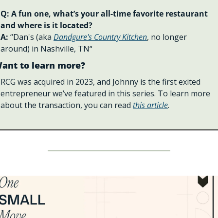
Q: A fun one, what’s your all-time favorite restaurant 
and where is it located?
A: 
“Dan's (aka 
Dandgure's Country Kitchen
, no longer 
around) in Nashville, TN“
ant to learn more?
RCG was acquired in 2023, and Johnny is the first exited 
entrepreneur we’ve featured in this series. To learn more 
about the transaction, you can read 
this article
. 