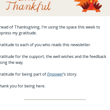
head of Thanksgiving, I’m using the space this week to 
xpress my gratitude.
ratitude to each of you who reads this newsletter.
ratitude for the support, the well wishes and the feedback 
long the way.
ratitude for being part of 
Empower
’s story.
hank you for being here. 